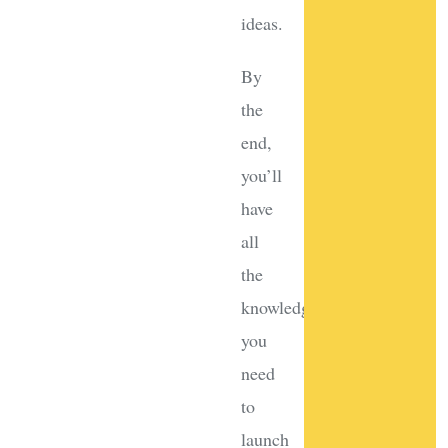
ideas.
By
the
end,
you’ll
have
all
the
knowledge
you
need
to
launch