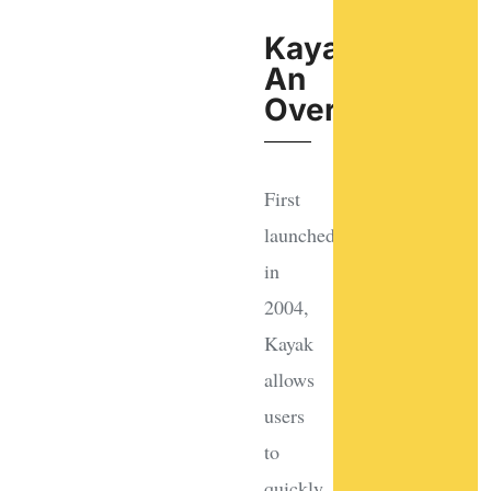
Kayak:
An
Overview
First
launched
in
2004,
Kayak
allows
users
to
quickly