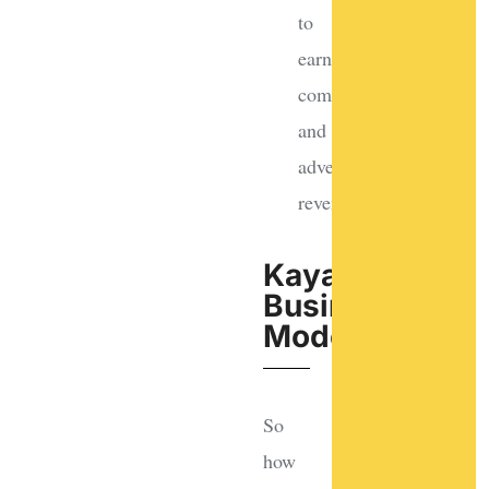
to
earn
commissions
and
advertising
revenue
Kayak's
Business
Model
So
how