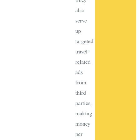
also
serve
up
targeted
travel-
related
ads
from
third
parties,
making
money
per