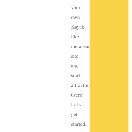
your
own
Kayak-
like
metasearch
site
and
start
attracting
users!
Let’s
get
started.