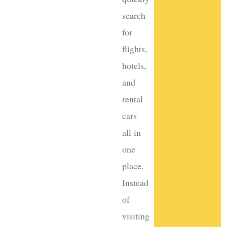
search
for
flights,
hotels,
and
rental
cars
all in
one
place.
Instead
of
visiting