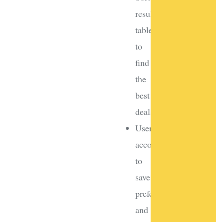
results
tables
to
find
the
best
deals
User
accounts
to
save
preferences
and