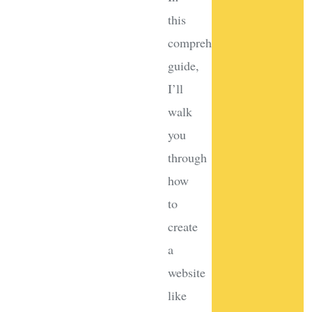
this
comprehensive
guide,
I’ll
walk
you
through
how
to
create
a
website
like