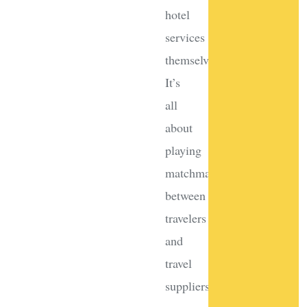
hotel
services
themselves?
It’s
all
about
playing
matchmaker
between
travelers
and
travel
suppliers.