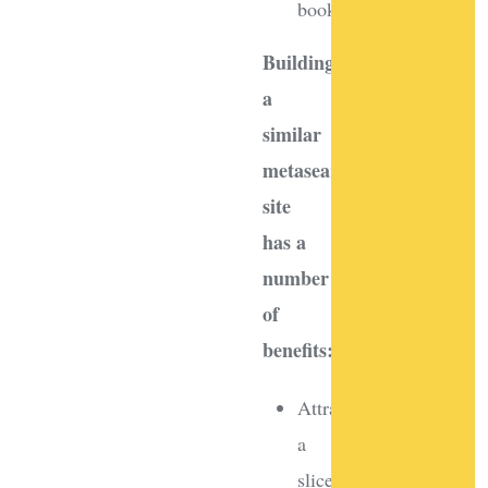
bookings
Building
a
similar
metasearch
site
has a
number
of
benefits:
Attract
a
slice