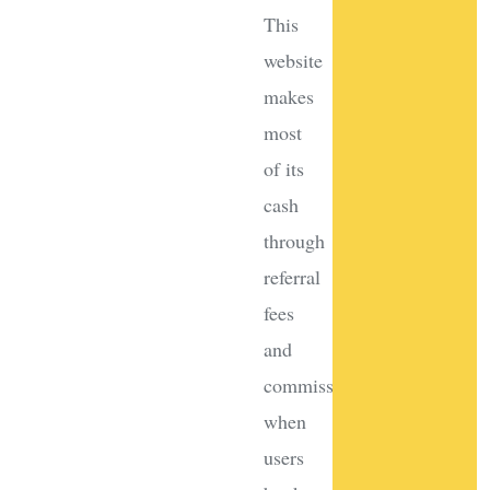
This
website
makes
most
of its
cash
through
referral
fees
and
commissions
when
users