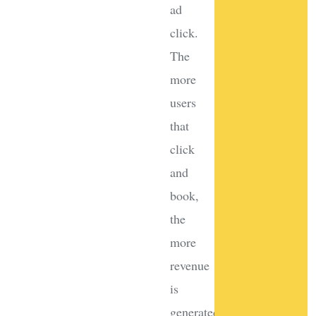
ad
click.
The
more
users
that
click
and
book,
the
more
revenue
is
generated.