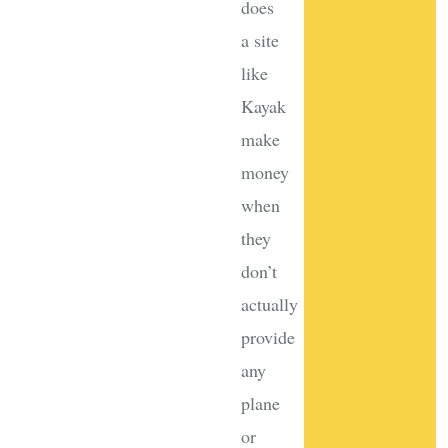
does
a site
like
Kayak
make
money
when
they
don’t
actually
provide
any
plane
or