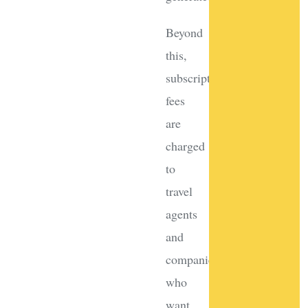
Beyond
this,
subscription
fees
are
charged
to
travel
agents
and
companies
who
want