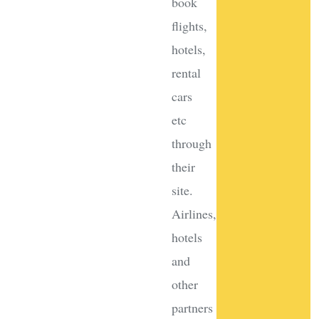
book
flights,
hotels,
rental
cars
etc
through
their
site.
Airlines,
hotels
and
other
partners