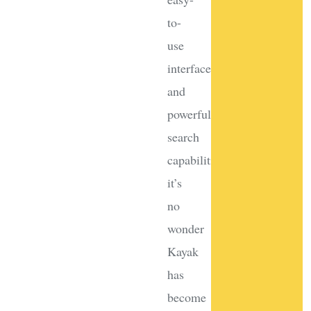
to-
use
interface
and
powerful
search
capabilities,
it’s
no
wonder
Kayak
has
become