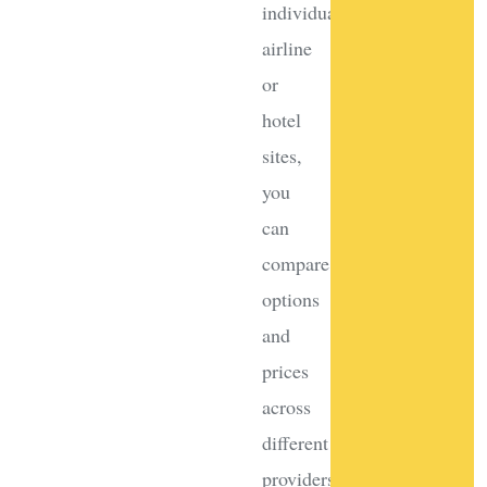
individual
airline
or
hotel
sites,
you
can
compare
options
and
prices
across
different
providers