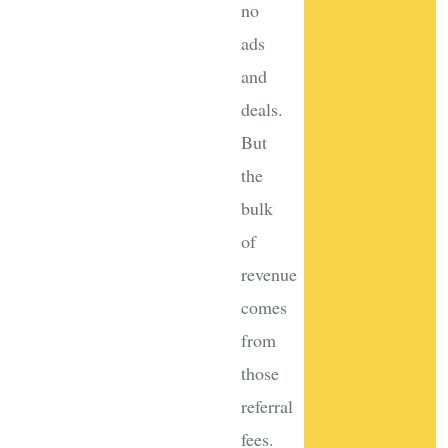
no
ads
and
deals.
But
the
bulk
of
revenue
comes
from
those
referral
fees.