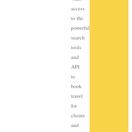
access
to the
powerful
search
tools
and
API
to
book
travel
for
clients
and