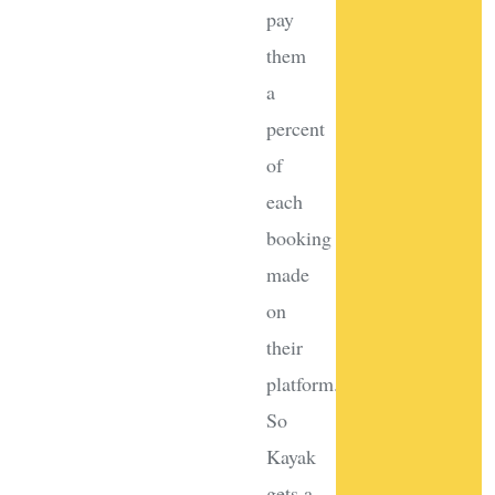
pay
them
a
percent
of
each
booking
made
on
their
platform.
So
Kayak
gets a