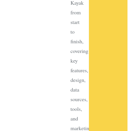
Kayak
from
start
to
finish,
covering
key
features,
design,
data
sources,
tools,
and
marketing