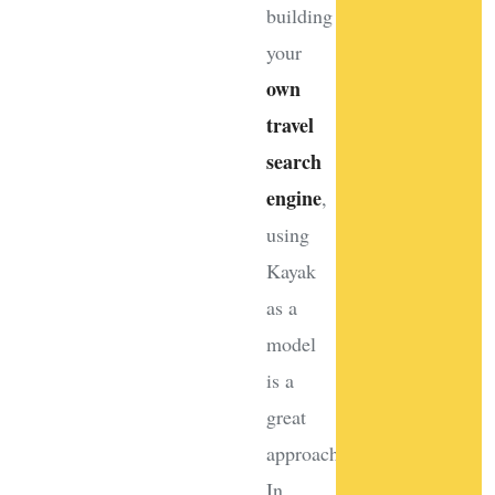
building
your
own
travel
search
engine
,
using
Kayak
as a
model
is a
great
approach.
In