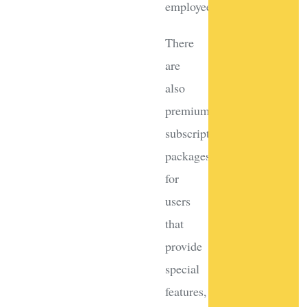
employees.
There
are
also
premium
subscription
packages
for
users
that
provide
special
features,