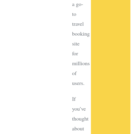
a go-
to
travel
booking
site
for
millions
of
users.
If
you’ve
thought
about