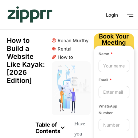
Login
Book Your
How to
Rohan Murthy
Meeting
Build a
Rental
Name
Website
How to
Like Kayak:
[2026
Edition]
Email
WhatsApp
Number
Have
Table of
Contents
you