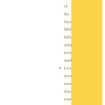
of
the
lucrative
$600
billion
online
travel
market
Leverage
existing
travel
data
sources