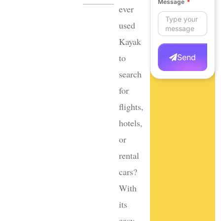
Message
ever
used
Kayak
to
Send
search
for
flights,
hotels,
or
rental
cars?
With
its
easy-