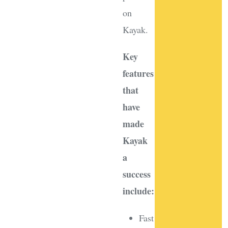
on
Kayak.
Key
features
that
have
made
Kayak
a
success
include:
Fast