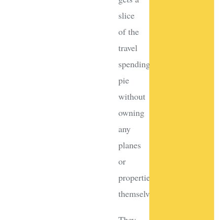
slice
of the
travel
spending
pie
without
owning
any
planes
or
properties
themselves!
They