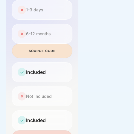
1-3 days
✕
6-12 months
✕
SOURCE CODE
Included
✓
Not included
✕
Included
✓