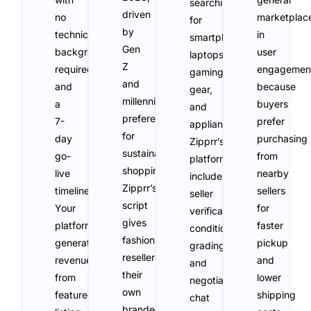
searching
driven
no
marketplac
for
by
technical
in
smartphones,
Gen
background
user
laptops,
Z
required
engagemen
gaming
and
and
because
gear,
millennial
a
buyers
and
preferences
7-
prefer
appliances.
for
day
purchasing
Zipprr’s
sustainable
go-
from
platform
shopping.
live
nearby
includes
Zipprr’s
timeline.
sellers
seller
script
Your
for
verification,
gives
platform
faster
condition
fashion
generates
pickup
grading,
resellers
revenue
and
and
their
from
lower
negotiation
own
featured
shipping
chat
branded