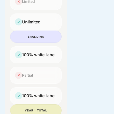
Limited
✕
Unlimited
✓
BRANDING
100% white-label
✓
Partial
✕
100% white-label
✓
YEAR 1 TOTAL