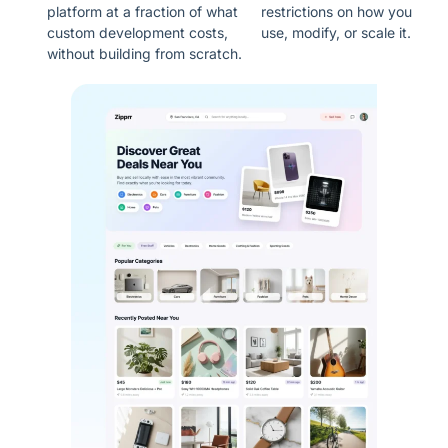
platform at a fraction of what
restrictions on how you
custom development costs,
use, modify, or scale it.
without building from scratch.