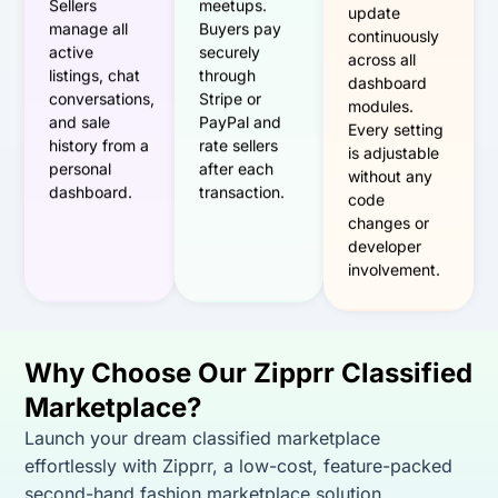
Sellers
meetups.
update
manage all
Buyers pay
continuously
active
securely
across all
listings, chat
through
dashboard
conversations,
Stripe or
modules.
and sale
PayPal and
Every setting
history from a
rate sellers
is adjustable
personal
after each
without any
dashboard.
transaction.
code
changes or
developer
involvement.
Why Choose Our Zipprr Classified
Marketplace?
Launch your dream classified marketplace
effortlessly with Zipprr, a low-cost, feature-packed
second-hand fashion marketplace solution