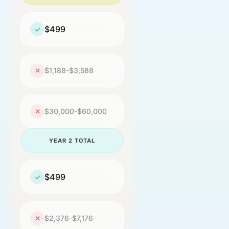
$499
✓
$1,188-$3,588
✕
$30,000-$60,000
✕
YEAR 2 TOTAL
$499
✓
$2,376-$7,176
✕