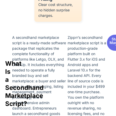
Clear cost structure,
no hidden surprise
charges.
A secondhand marketplace
Zipprr’s secondhand
St
Mar
script is a ready-made software
marketplace script is a
package that replicates the
production-grade
complete functionality of
platform built on
platforms like Letgo, OLX, and
Flutter 3.x for iOS and
What
OfferUp. It includes everything
Android apps and
Is
needed to operate a fully
Laravel 10.x for the
branded buy and sell
backend API. Every
a
marketplace: a buyer and seller
line of source code is
Secondhand
app, in-app messaging, listing
included in your $499
management, payment
one-time purchase.
Marketplace
processing, and a
You own the platform
Script?
comprehensive admin
outright with no
dashboard. Entrepreneurs
revenue sharing, no
launch a secondhand goods
licensing fees, and no