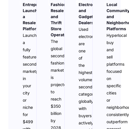
Entrepreneurs
Fashion
Electronics
Local
Launching
Resale
and
Communit
a
and
Gadget
and
Resale
Thrift
Dealers
Neighborh
Platform
Store
Platforms
Used
Operators
Launch
Hyperlocal
electronics
The
a
buy
are
global
fully
and
one
secondhand
featured
sell
of
fashion
secondhand
platforms
the
market
marketplace
focused
highest-
is
in
on
volume
projected
your
specific
secondhand
to
city
cities
categories
reach
or
or
globally,
$350
niche
neighborho
with
billion
for
consistently
buyers
by
$499
outperform
actively
2028,
with
general