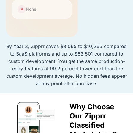
None
✕
By Year 3, Zipprr saves $3,065 to $10,265 compared
to SaaS platforms and up to $63,501 compared to
custom development. You get the same production-
ready features at 99.2 percent lower cost than the
custom development average. No hidden fees appear
at any point after purchase.
Why Choose
Our Zipprr
Classified