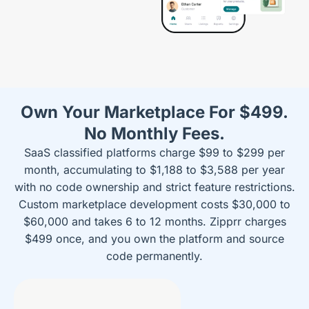
Own Your Marketplace For $499.
No Monthly Fees.
SaaS classified platforms charge $99 to $299 per
month, accumulating to $1,188 to $3,588 per year
with no code ownership and strict feature restrictions.
Custom marketplace development costs $30,000 to
$60,000 and takes 6 to 12 months. Zipprr charges
$499 once, and you own the platform and source
code permanently.