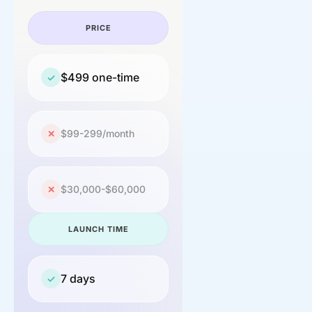
PRICE
$499 one-time
✓
$99-299/month
✕
$30,000-$60,000
✕
LAUNCH TIME
7 days
✓