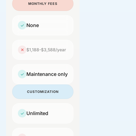
MONTHLY FEES
None
✓
$1,188-$3,588/year
✕
Maintenance only
✓
CUSTOMIZATION
Unlimited
✓