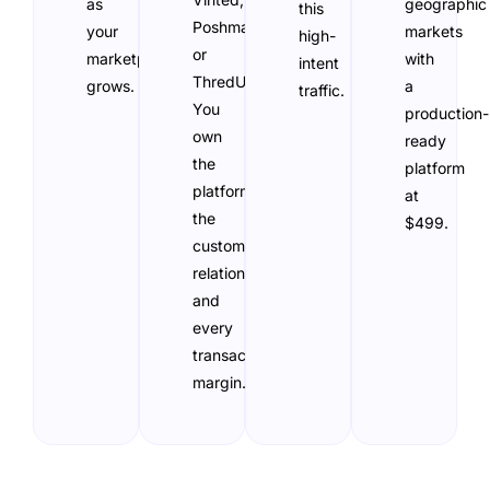
as
geographic
this
Poshmark,
your
markets
high-
or
marketplace
with
intent
ThredUp.
grows.
a
traffic.
You
production-
own
ready
the
platform
platform,
at
the
$499.
customer
relationship,
and
every
transaction
margin.