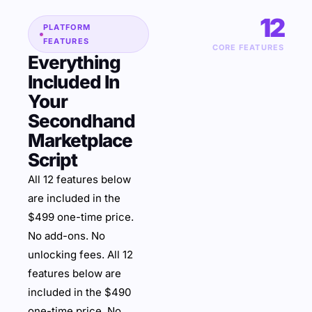
12
PLATFORM
FEATURES
CORE FEATURES
Everything
Included In
Your
Secondhand
Marketplace
Script
All 12 features below
are included in the
$499 one-time price.
No add-ons. No
unlocking fees. All 12
features below are
included in the $490
one-time price. No