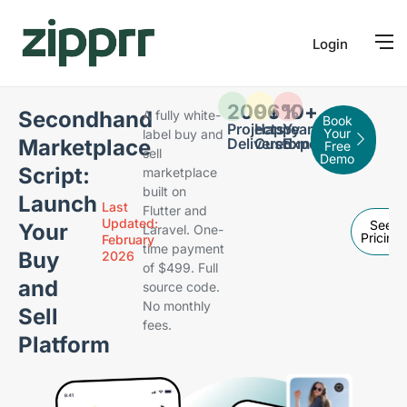
Login
200
96
+
%
10
+
Secondhand
A fully white-
Book
Projects
Happy
Years of
Your
label buy and
Marketplace
Delivered
Customers
Expertise
Free
sell
Demo
Script:
marketplace
built on
Launch
Last
Flutter and
Updated:
See
Your
Laravel. One-
Pricing
February
time payment
Buy
2026
of $499. Full
and
source code.
No monthly
Sell
fees.
Platform