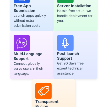
Free App
Server Installation
Submission
Hassle‑free setup, we
Launch apps quickly
handle deployment for
without extra
you.
submission costs
Post‑launch
Multi‑Language
Support
Support
Get 90 days free
Connect globally,
expert technical
serve users in their
assistance.
language.
Transparent
Pricing