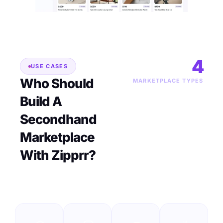
4
USE CASES
Who Should
MARKETPLACE TYPES
Build A
Secondhand
Marketplace
With Zipprr?