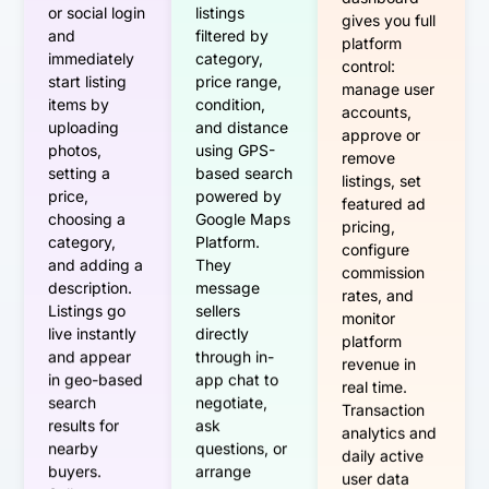
dashboard
or social login
listings
gives you full
and
filtered by
platform
immediately
category,
control:
start listing
price range,
manage user
items by
condition,
accounts,
uploading
and distance
approve or
photos,
using GPS-
remove
setting a
based search
listings, set
price,
powered by
featured ad
choosing a
Google Maps
pricing,
category,
Platform.
configure
and adding a
They
commission
description.
message
rates, and
Listings go
sellers
monitor
live instantly
directly
platform
and appear
through in-
revenue in
in geo-based
app chat to
real time.
search
negotiate,
Transaction
results for
ask
analytics and
nearby
questions, or
daily active
buyers.
arrange
user data