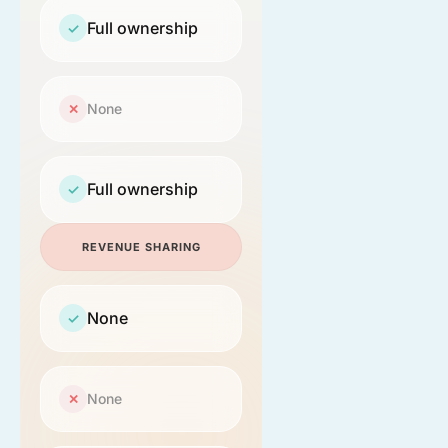
Full ownership
✓
None
✕
Full ownership
✓
REVENUE SHARING
None
✓
None
✕