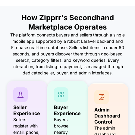
How Zipprr's Secondhand
Marketplace Operates
The platform connects buyers and sellers through a single
mobile app supported by a robust Laravel backend and
Firebase real-time database. Sellers list items in under 60
seconds, and buyers discover them through geo-based
search, category filters, and keyword queries. Every
interaction, from listing to payment, is managed through
dedicated seller, buyer, and admin interfaces.
Seller
Buyer
Admin
Experience
Experience
Dashboard
Sellers
Buyers
Control
register with
browse
The admin
email, phone,
nearby