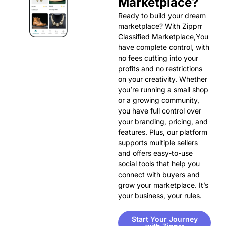
Marketplace?
Ready to build your dream
marketplace? With Zipprr
Classified Marketplace,You
have complete control, with
no fees cutting into your
profits and no restrictions
on your creativity. Whether
you’re running a small shop
or a growing community,
you have full control over
your branding, pricing, and
features. Plus, our platform
supports multiple sellers
and offers easy-to-use
social tools that help you
connect with buyers and
grow your marketplace. It’s
your business, your rules.
Start Your Journey