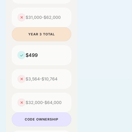
$31,000-$62,000
✕
YEAR 3 TOTAL
$499
✓
$3,564-$10,764
✕
$32,000-$64,000
✕
CODE OWNERSHIP