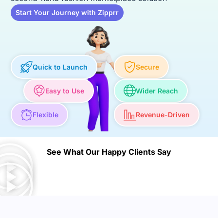
Start Your Journey with Zipprr
Quick to Launch
Secure
Easy to Use
Wider Reach
Flexible
Revenue-Driven
See What Our Happy Clients Say