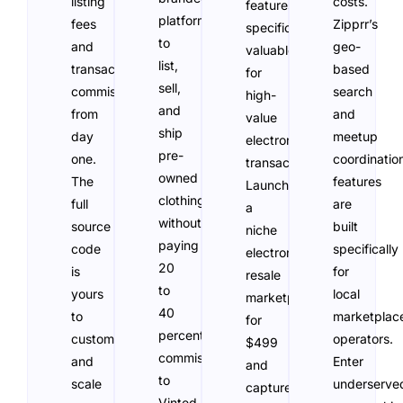
listing
costs.
features
platform
fees
Zipprr’s
specifically
to
and
geo-
valuable
list,
transaction
based
for
sell,
commissions
search
high-
and
from
and
value
ship
day
meetup
electronics
pre-
one.
coordinatio
transactions.
owned
The
features
Launch
clothing
full
are
a
without
source
built
niche
paying
code
specifically
electronics
20
is
for
resale
to
yours
local
marketplace
40
to
marketplac
for
percent
customize
operators.
$499
commission
and
Enter
and
to
scale
underserve
capture
Vinted,