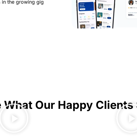
 in the growing gig
 What Our Happy Clients