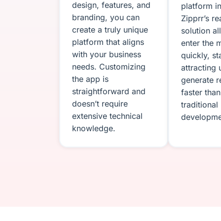
design, features, and
platform i
branding, you can
Zipprr’s r
create a truly unique
solution a
platform that aligns
enter the 
with your business
quickly, st
needs. Customizing
attracting 
the app is
generate 
straightforward and
faster than
doesn’t require
traditional
extensive technical
developme
knowledge.