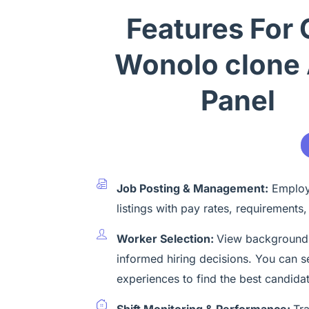
Features For 
Wonolo clone
Panel
Job Posting & Management:
Employe
listings with pay rates, requirements,
Worker Selection:
View background-
informed hiring decisions. You can s
experiences to find the best candida