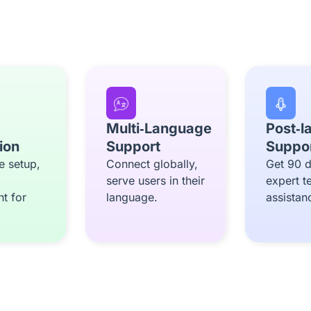
Multi‑Language
Post‑l
tion
Support
Suppo
e setup,
Connect globally,
Get 90 d
serve users in their
expert t
t for
language.
assistan