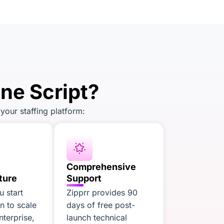
ne Script?
your staffing platform:
Comprehensive
ture
Support
 start
Zipprr provides 90
an to scale
days of free post-
nterprise,
launch technical