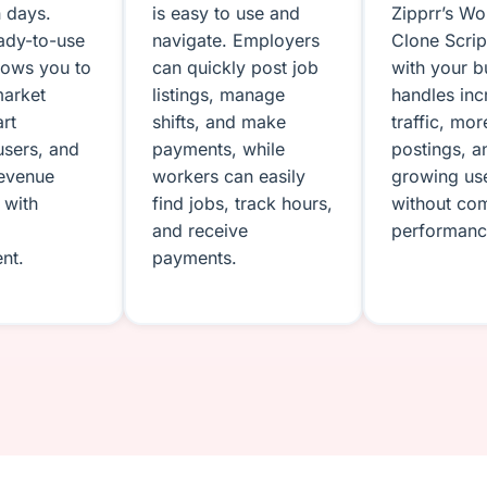
n days.
is easy to use and
Zipprr’s W
eady-to-use
navigate. Employers
Clone Scri
llows you to
can quickly post job
with your bu
market
listings, manage
handles in
art
shifts, and make
traffic, mor
users, and
payments, while
postings, a
revenue
workers can easily
growing us
 with
find jobs, track hours,
without co
and receive
performanc
nt.
payments.