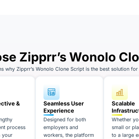
e Zipprr’s Wonolo Clo
 why Zipprr’s Wonolo Clone Script is the best solution for 
ective &
Seamless User
Scalable
Experience
Infrastruc
engthy
Designed for both
Whether you
nt process
employers and
small or pl
 your
workers, the platform
to a large e