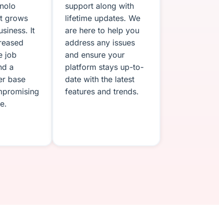
onolo
support along with
pt grows
lifetime updates. We
siness. It
are here to help you
creased
address any issues
e job
and ensure your
nd a
platform stays up-to-
er base
date with the latest
mpromising
features and trends.
e.