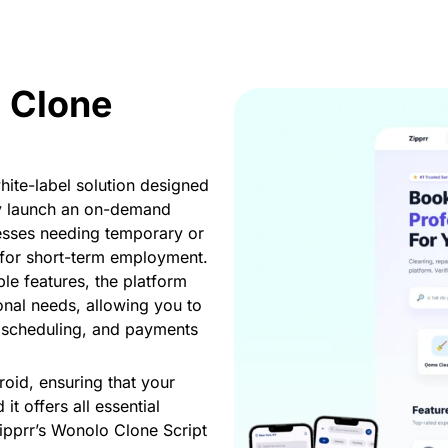
 Clone
ite-label solution designed
ly launch an on-demand
nesses needing temporary or
 for short-term employment.
le features, the platform
onal needs, allowing you to
t scheduling, and payments
roid, ensuring that your
it offers all essential
Zipprr’s Wonolo Clone Script