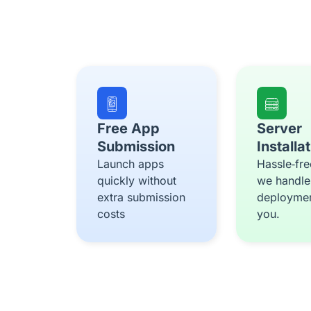
Free App
Server
Submission
Installa
Launch apps
Hassle‑fre
quickly without
we handle
extra submission
deploymen
costs
you.