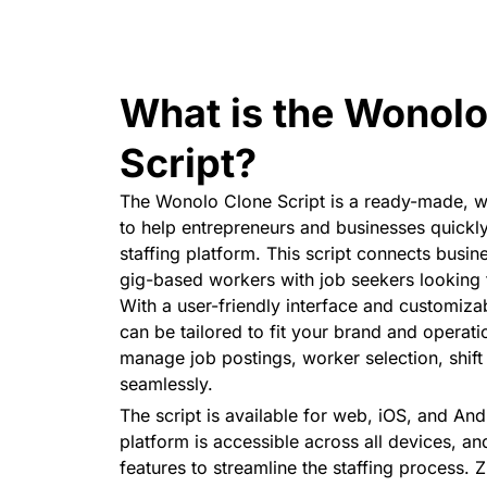
What is the Wonolo
Script?
The Wonolo Clone Script is a ready-made, wh
to help entrepreneurs and businesses quick
staffing platform. This script connects busi
gig-based workers with job seekers looking
With a user-friendly interface and customizab
can be tailored to fit your brand and operati
manage job postings, worker selection, shif
seamlessly.
The script is available for web, iOS, and And
platform is accessible across all devices, and 
features to streamline the staffing process. 