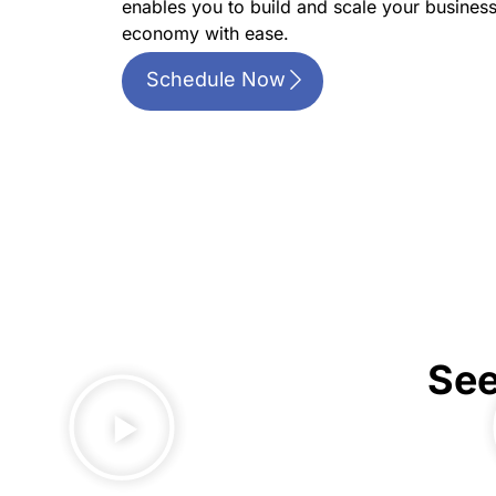
enables you to build and scale your business
economy with ease.
Schedule Now
See