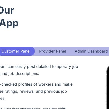
Our
 App
Customer Panel
Provider Panel
Admin Dashboard
rs can easily post detailed temporary job
 and job descriptions.
checked profiles of workers and make
ee ratings, reviews, and previous job
tes.