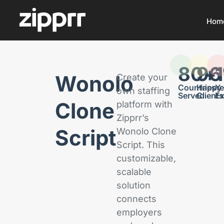
Hom
80
96
+
Wonolo
Create your
Countries
Happy
Ye
own staffing
Served
Clients
Ex
Clone
platform with
Zipprr’s
Script
Wonolo Clone
Script. This
customizable,
scalable
solution
connects
employers