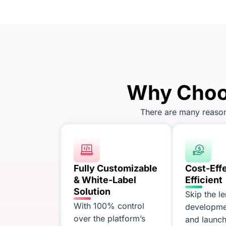
Why Choos
There are many reasons
Fully Customizable
Cost-Eff
& White-Label
Efficient
Solution
Skip the l
With 100% control
developme
over the platform’s
and launch