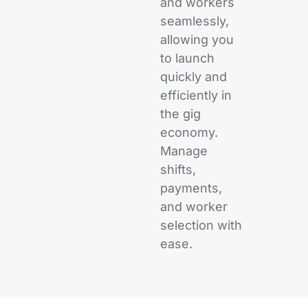
and workers
seamlessly,
allowing you
to launch
quickly and
efficiently in
the gig
economy.
Manage
shifts,
payments,
and worker
selection with
ease.