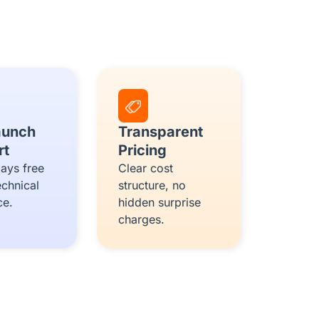
aunch
Transparent
rt
Pricing
ays free
Clear cost
echnical
structure, no
ce.
hidden surprise
charges.