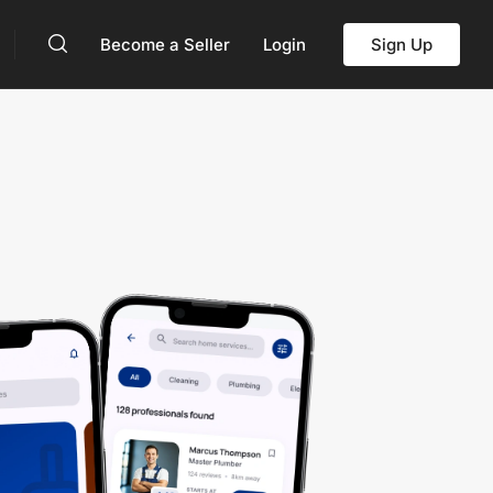
Become a Seller
Login
Sign Up