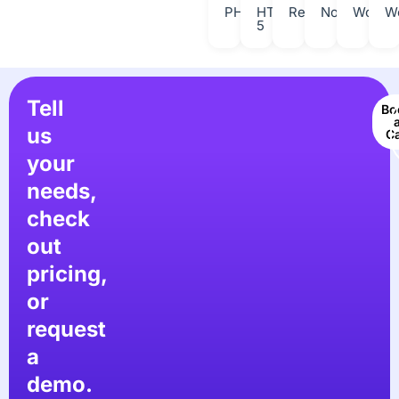
PHP
HTML
React
Nodejs
Wordpr
W
5
Tell
Bo
us
Ca
your
needs,
check
out
pricing,
or
request
a
demo.