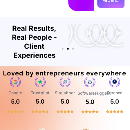
Send
Real Results,
Real People -
Client
Experiences
Loved by entrepreneurs everywhere
Trustpilot
Google
Sitejabber
Serchen
Softwaresuggest
5.0
5.0
5.0
5.0
5.0