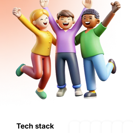
Tech stack