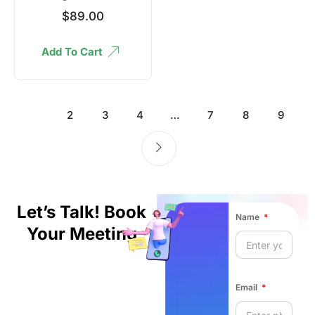
$
89.00
Add To Cart
1
2
3
4
…
7
8
9
Let’s Talk! Book
Name
Your Meeting
Email