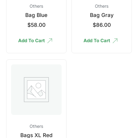
Others
Others
Bag Blue
Bag Gray
$
58.00
$
86.00
Add To Cart
Add To Cart
Others
Bags XL Red