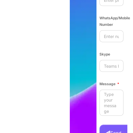
WhatsApp/Mobile
Number
Skype
Message