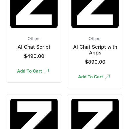
Others
Others
AI Chat Script
AI Chat Script with
Apps
$
490.00
$
890.00
Add To Cart
Add To Cart