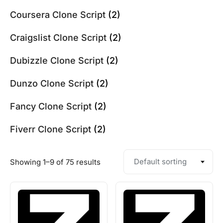
Coursera Clone Script
(2)
Craigslist Clone Script
(2)
Dubizzle Clone Script
(2)
Dunzo Clone Script
(2)
Fancy Clone Script
(2)
Fiverr Clone Script
(2)
Default sorting
Showing 1–9 of 75 results