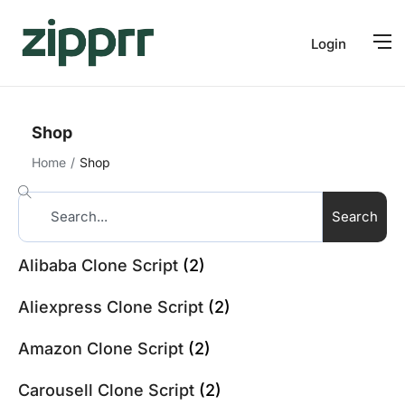
Login
Shop
Home
Shop
Search
Alibaba Clone Script
(2)
Aliexpress Clone Script
(2)
Amazon Clone Script
(2)
Carousell Clone Script
(2)