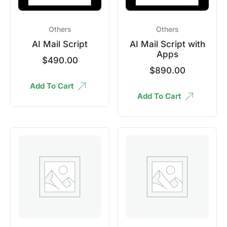
Others
Others
AI Mail Script
AI Mail Script with
Apps
$
490.00
$
890.00
Add To Cart
Add To Cart