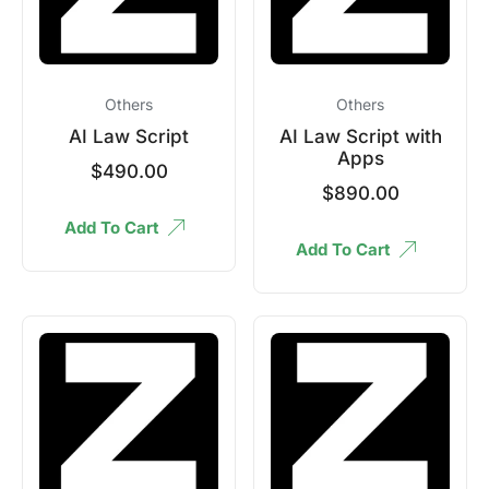
Others
Others
AI Law Script
AI Law Script with
Apps
$
490.00
$
890.00
Add To Cart
Add To Cart