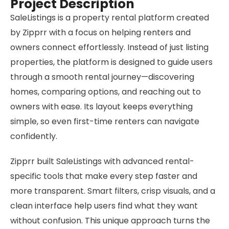
Project Description
SaleListings is a property rental platform created
by Zipprr with a focus on helping renters and
owners connect effortlessly. Instead of just listing
properties, the platform is designed to guide users
through a smooth rental journey—discovering
homes, comparing options, and reaching out to
owners with ease. Its layout keeps everything
simple, so even first-time renters can navigate
confidently.
Zipprr built SaleListings with advanced rental-
specific tools that make every step faster and
more transparent. Smart filters, crisp visuals, and a
clean interface help users find what they want
without confusion. This unique approach turns the