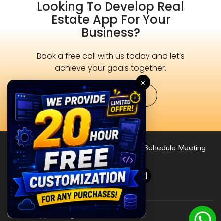
Looking To Develop Real
Estate App For Your
Business?
Book a free call with us today and let’s
achieve your goals together.
×
Schedule Now
Terms of Service
Privacy Policy
Site Map
Schedule Meeting
Follow Us
© 2026 Zipprr. All rights reserved.