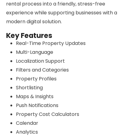
rental process into a friendly, stress-free
experience while supporting businesses with a
modern digital solution.
Key Features
Real-Time Property Updates
Multi-Language
Localization Support
Filters and Categories
Property Profiles
Shortlisting
Maps & Insights
Push Notifications
Property Cost Calculators
Calendar
Analytics