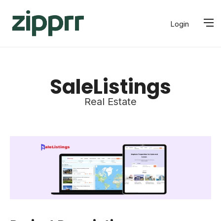
Login
SaleListings
Real Estate