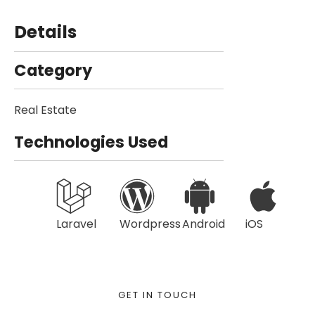
Details
Category
Real Estate
Technologies Used
Laravel
Wordpress
Android
iOS
GET IN TOUCH