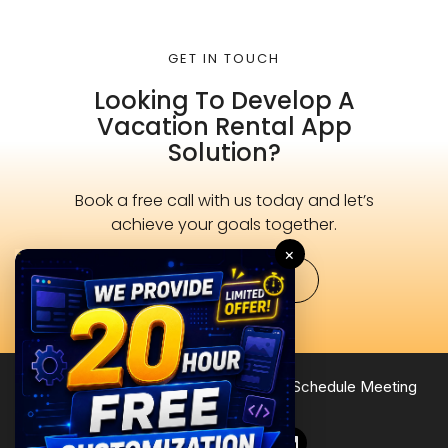
GET IN TOUCH
Looking To Develop A
Vacation Rental App
Solution?
Book a free call with us today and let’s
achieve your goals together.
×
Schedule Now
Terms of Service
Privacy Policy
Site Map
Schedule Meeting
Follow Us