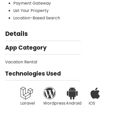
Payment Gateway
List Your Property
Location-Based Search
Details
App Category
Vacation Rental
Technologies Used
Laravel
Wordpress
Android
iOS