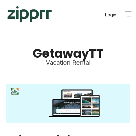
Login
GetawayTT
Vacation Rental