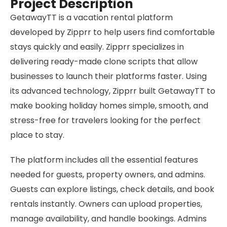
Project Description
GetawayTT is a vacation rental platform
developed by Zipprr to help users find comfortable
stays quickly and easily. Zipprr specializes in
delivering ready-made clone scripts that allow
businesses to launch their platforms faster. Using
its advanced technology, Zipprr built GetawayTT to
make booking holiday homes simple, smooth, and
stress-free for travelers looking for the perfect
place to stay.
The platform includes all the essential features
needed for guests, property owners, and admins.
Guests can explore listings, check details, and book
rentals instantly. Owners can upload properties,
manage availability, and handle bookings. Admins