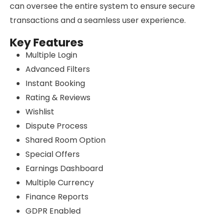
can oversee the entire system to ensure secure
transactions and a seamless user experience.
Key Features
Multiple Login
Advanced Filters
Instant Booking
Rating & Reviews
Wishlist
Dispute Process
Shared Room Option
Special Offers
Earnings Dashboard
Multiple Currency
Finance Reports
GDPR Enabled