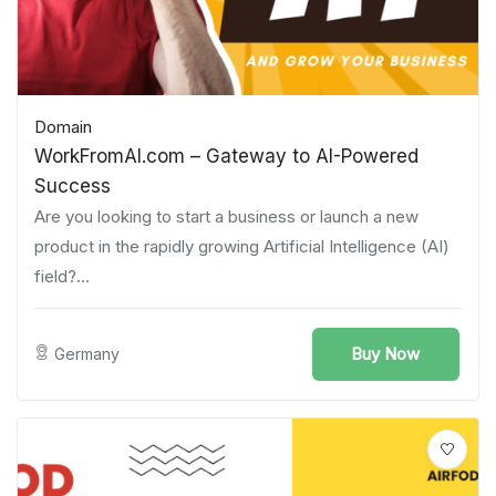
Domain
WorkFromAI.com – Gateway to AI-Powered
Success
Are you looking to start a business or launch a new
product in the rapidly growing Artificial Intelligence (AI)
field?...
Buy Now
Germany