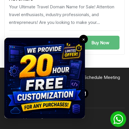
Your Ultimate Travel Domain Name for Sale! Attention
travel enthusiasts, industry professionals, and
entrepreneurs! Are you looking to make your...
×
Buy Now
Germany
Terms of Service
Privacy Policy
Site Map
Schedule Meeting
Follow Us
© 2026 Zipprr. All rights reserved.