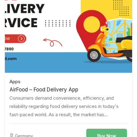
Apps
AirFood – Food Delivery App
Consumers demand convenience, efficiency, and
reliability regarding food delivery services in today's
fast-paced world. As a result, the market has...
Buy Now
Germany