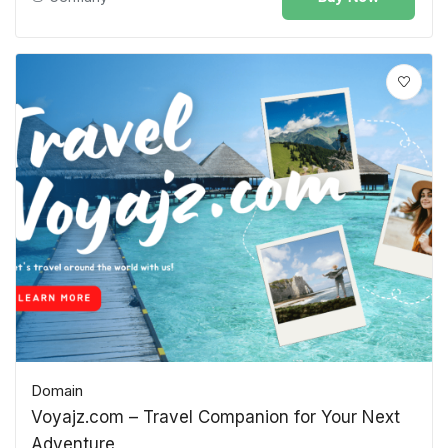
Domain
Voyajz.com – Travel Companion for Your Next
Adventure