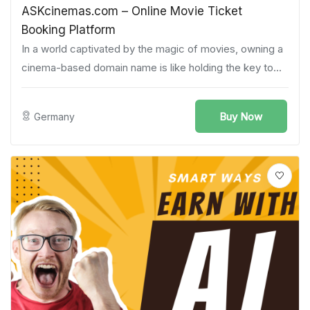
ASKcinemas.com – Online Movie Ticket
Booking Platform
In a world captivated by the magic of movies, owning a
cinema-based domain name is like holding the key to...
Buy Now
Germany