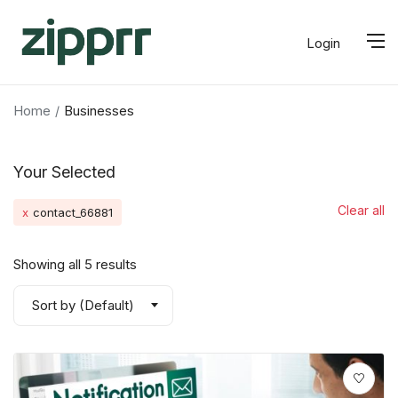
Login
Home
Businesses
Your Selected
Clear all
x
contact_66881
Showing all 5 results
Sort by (Default)