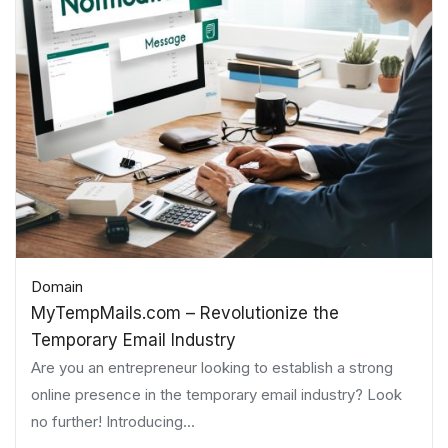
Domain
MyTempMails.com – Revolutionize the
Temporary Email Industry
Are you an entrepreneur looking to establish a strong
online presence in the temporary email industry? Look
no further! Introducing...