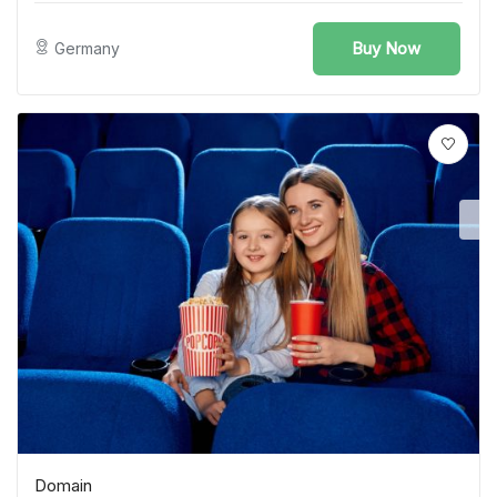
Buy Now
Germany
Domain