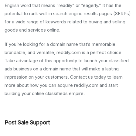
English word that means “readily” or “eagerly.” It has the
potential to rank well in search engine results pages (SERPs)
for a wide range of keywords related to buying and selling
goods and services online.
If you’re looking for a domain name that’s memorable,
brandable, and versatile, reddily.com is a perfect choice.
Take advantage of this opportunity to launch your classified
ads business on a domain name that will make a lasting
impression on your customers. Contact us today to learn
more about how you can acquire reddily.com and start
building your online classifieds empire.
Post Sale Support