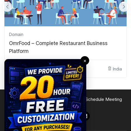
Domain
OmrFood – Complete Restaurant Business
Platform
×
Shaan
India
Terms of Service
Privacy Policy
Site Map
Schedule Meeting
Follow Us