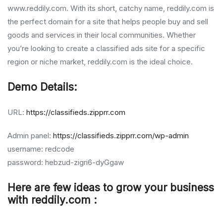
www.reddily.com. With its short, catchy name, reddily.com is
the perfect domain for a site that helps people buy and sell
goods and services in their local communities. Whether
you’re looking to create a classified ads site for a specific
region or niche market, reddily.com is the ideal choice.
Demo Details:
URL:
https://classifieds.zipprr.com
Admin panel:
https://classifieds.zipprr.com/wp-admin
username: redcode
password: hebzud-zigri6-dyGgaw
Here are few ideas to grow your business
with reddily.com :