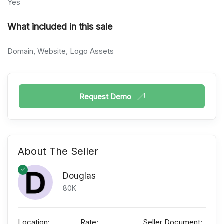
Yes
What included in this sale
Domain, Website, Logo Assets
Request Demo
About The Seller
Douglas
80K
Location:
Rate:
Seller Document: