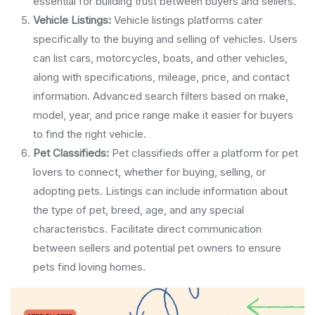
essential for building trust between buyers and sellers.
Vehicle Listings:
Vehicle listings platforms cater
specifically to the buying and selling of vehicles. Users
can list cars, motorcycles, boats, and other vehicles,
along with specifications, mileage, price, and contact
information. Advanced search filters based on make,
model, year, and price range make it easier for buyers
to find the right vehicle.
Pet Classifieds:
Pet classifieds offer a platform for pet
lovers to connect, whether for buying, selling, or
adopting pets. Listings can include information about
the type of pet, breed, age, and any special
characteristics. Facilitate direct communication
between sellers and potential pet owners to ensure
pets find loving homes.