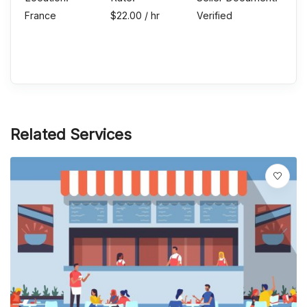
France
$
22.00
/ hr
Verified
Send Message
Related Services