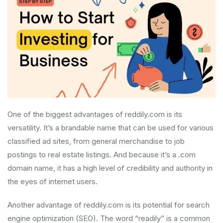
One of the biggest advantages of reddily.com is its
versatility. It’s a brandable name that can be used for various
classified ad sites, from general merchandise to job
postings to real estate listings. And because it’s a .com
domain name, it has a high level of credibility and authority in
the eyes of internet users.
Another advantage of reddily.com is its potential for search
engine optimization (SEO). The word “readily” is a common