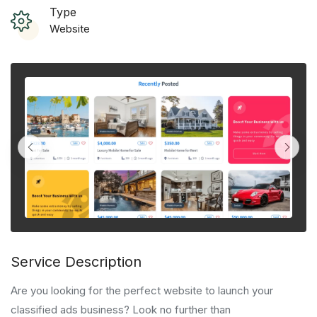
Type
Website
Service Description
Are you looking for the perfect website to launch your
classified ads business? Look no further than