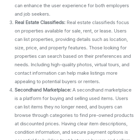
can enhance the user experience for both employers
and job seekers.
Real Estate Classifieds:
Real estate classifieds focus
on properties available for sale, rent, or lease. Users
can list properties, providing details such as location,
size, price, and property features. Those looking for
properties can search based on their preferences and
needs. Including high-quality photos, virtual tours, and
contact information can help make listings more
appealing to potential buyers or renters.
Secondhand Marketplace:
A secondhand marketplace
is a platform for buying and selling used items. Users
can list items they no longer need, and buyers can
browse through categories to find pre-owned products
at discounted prices. Having clear item descriptions,
condition information, and secure payment options is