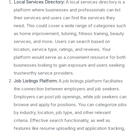
Local Services Directory:
A local services directory is a
platform where businesses and professionals can list
their services and users can find the services they
need. This could cover a wide range of categories such
as home improvement, tutoring, fitness training, beauty
services, and more. Users can search based on
location, service type, ratings, and reviews. Your
platform would serve as a convenient resource for both
businesses looking to gain exposure and users seeking
trustworthy service providers.
Job Listings Platform:
A job listings platform facilitates
the connection between employers and job seekers.
Employers can post job openings, while job seekers can
browse and apply for positions. You can categorize jobs
by industry, location, job type, and other relevant
criteria. Effective search functionality, as well as
features like resume uploading and application tracking,