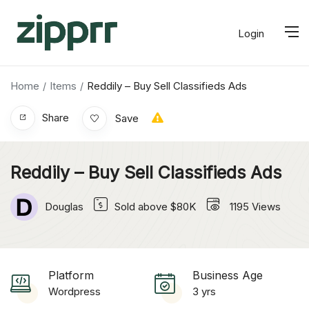
Login
Home
Items
Reddily – Buy Sell Classifieds Ads
Share
Save
Reddily – Buy Sell Classifieds Ads
Douglas
Sold above $80K
1195
Views
Platform
Business Age
Wordpress
3 yrs