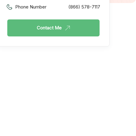
Phone Number
(866) 578-7117
Contact Me