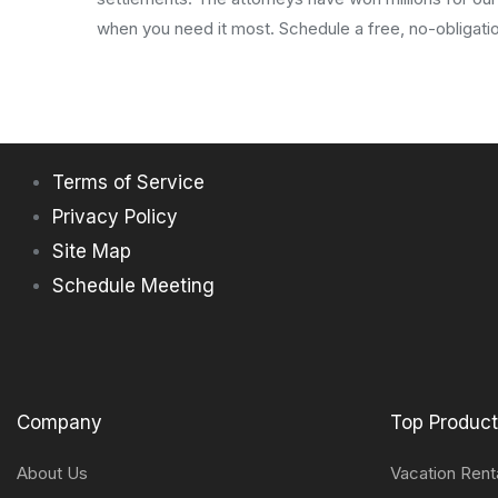
when you need it most. Schedule a free, no-obligatio
Terms of Service
Privacy Policy
Site Map
Schedule Meeting
Company
Top Produc
About Us
Vacation Rent