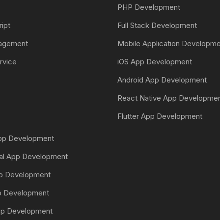
PHP Development
ript
Full Stack Development
nagement
Mobile Application Developm
rvice
iOS App Development
Android App Development
React Native App Developme
Flutter App Development
App Development
tal App Development
pp Development
pp Development
pp Development