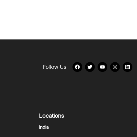
Follow Us
Locations
India