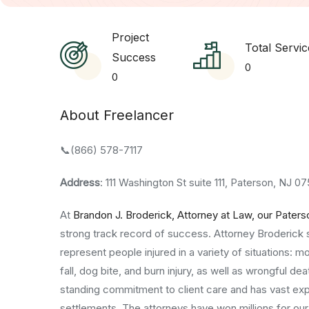
Project
Total Servic
Success
0
0
About Freelancer
📞(866) 578-7117
Address
: 111 Washington St suite 111, Paterson, NJ 
At
Brandon J. Broderick, Attorney at Law, our Paters
strong track record of success. Attorney Broderick 
represent people injured in a variety of situations: mo
fall, dog bite, and burn injury, as well as wrongful 
standing commitment to client care and has vast experi
settlements. The attorneys have won millions for our