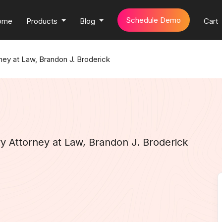
Schedule Demo
ome
Products
Blog
Cart
rney at Law, Brandon J. Broderick
ry Attorney at Law, Brandon J. Broderick