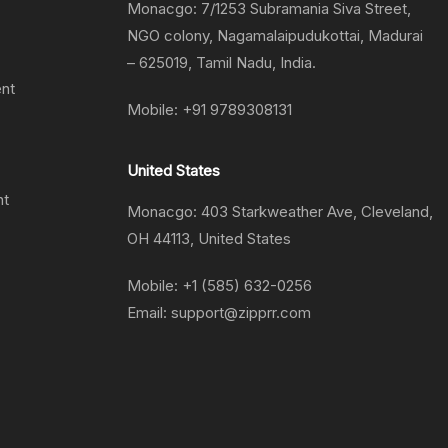
Monacgo: 7/1253 Subramania Siva Street,
NGO colony, Nagamalaipudukottai, Madurai
– 625019, Tamil Nadu, India.
ent
Mobile:
+91 9789308131
United States
nt
Monacgo: 403 Starkweather Ave, Cleveland,
OH 44113, United States
Mobile:
+1 (585) 632-0256
Email:
support@zipprr.com