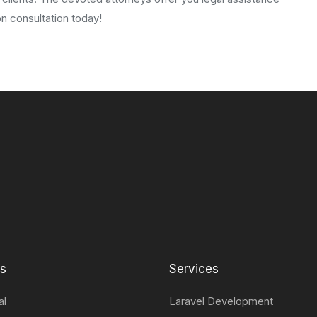
n consultation today!
ts
Services
al
Laravel Development