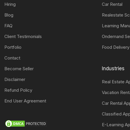
Hiring
Car Rental
Blog
Realestate Sc
FAQ
Learning Ma
Client Testimonials
Ondemand Se
Portfolio
Food Delivery
Contact
Industries
Become Seller
Disclaimer
Real Estate 
Refund Policy
Vacation Ren
End User Agreement
Car Rental A
Classified A
E-Learning A