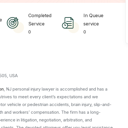
Completed
In Queue
e
Service
service
0
0
07505, USA
on
, NJ personal injury lawyer is accomplished and has a
strives to meet every client’s expectations and we
tor vehicle or pedestrian accidents, brain injury, slip-and-
death and workers’ compensation. The firm has a long-
ence in litigation, negotiation, arbitration, and
 clients. The devoted attorneys offer you legal assistance