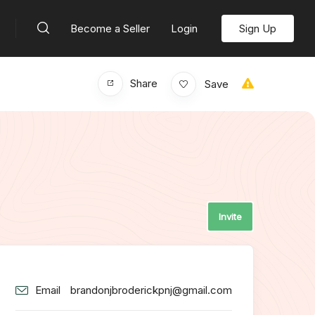
Become a Seller
Login
Sign Up
Share
Save
Invite
Email
brandonjbroderickpnj@gmail.com