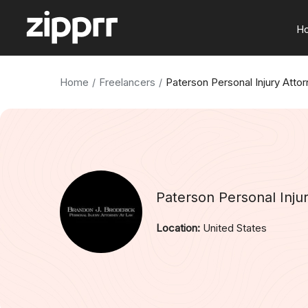
H
Home
Freelancers
Paterson Personal Injury Atto
Paterson Personal Inju
Location:
United States