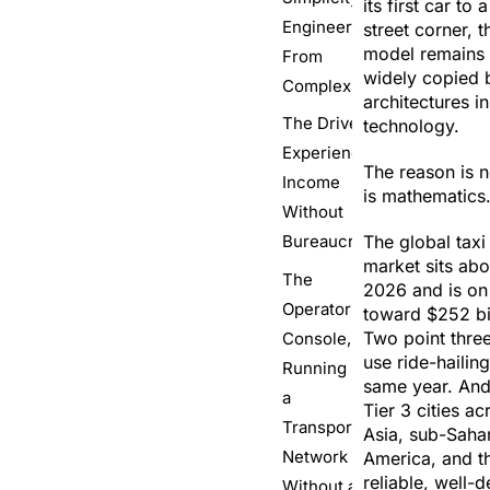
its first car to
Engineered
street corner, 
model remains 
From
widely copied 
Complexity
architectures in
The Driver
technology.
Experience,
The reason is no
Income
is mathematics
Without
Bureaucracy
The global taxi
market sits abo
The
2026 and is on 
Operator
toward $252 bi
Two point three
Console,
use ride-hailin
Running
same year. And 
a
Tier 3 cities a
Transport
Asia, sub-Sahar
Network
America, and th
reliable, well-d
Without a