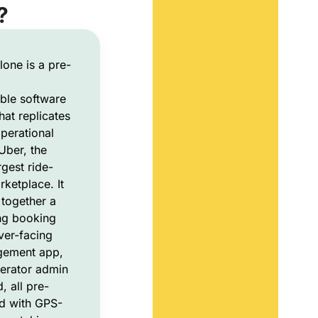
?
lone is a pre-
ble software
hat replicates
perational
Uber, the
rgest ride-
rketplace. It
together a
ing booking
ver-facing
gement app,
erator admin
 all pre-
d with GPS-