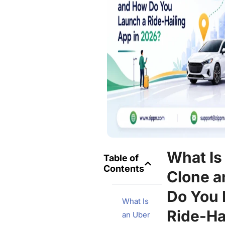
What Is
Table of
Contents
Clone 
Do You 
What Is
Ride-Ha
an Uber