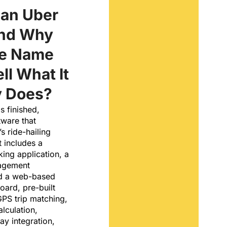
 an Uber
and Why
he Name
ll What It
y Does?
s finished,
tware that
s ride-hailing
It includes a
ing application, a
nagement
nd a web-based
oard, pre-built
GPS trip matching,
lculation,
y integration,