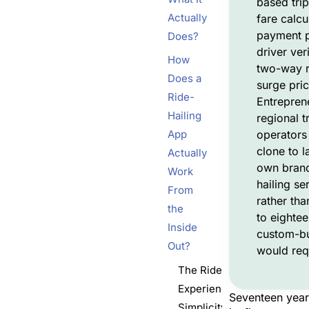
based tri
Actually
fare calcu
payment p
Does?
driver veri
How
two-way r
Does a
surge pric
Ride-
Entrepren
Hailing
regional t
App
operators
clone to l
Actually
own brand
Work
hailing se
From
rather tha
the
to eighte
Inside
custom-bu
Out?
would req
The Rider
Experience,
Seventeen year
Simplicity