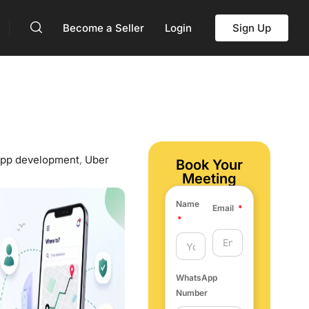
Become a Seller
Login
Sign Up
 app development
,
Uber
Book Your
Meeting
Name
Email
WhatsApp
Number