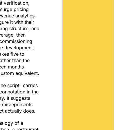
 verification,
 surge pricing
evenue analytics.
ure it with their
ing structure, and
erage, then
 commissioning
are development.
akes five to
ather than the
teen months
custom equivalent.
ne script” carries
connotation in the
ry. It suggests
h misrepresents
t actually does.
nalogy of a
hen. A restaurant