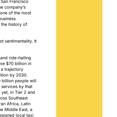
 a San Francisco
the company’s
one of the most
business
 the history of
t sentimentality. It
.
 and ride-hailing
ve $70 billion in
a trajectory
llion by 2030.
 billion people will
g services by that
yet, in Tier 2 and
cross Southeast
an Africa, Latin
e Middle East, a
esigned local taxi