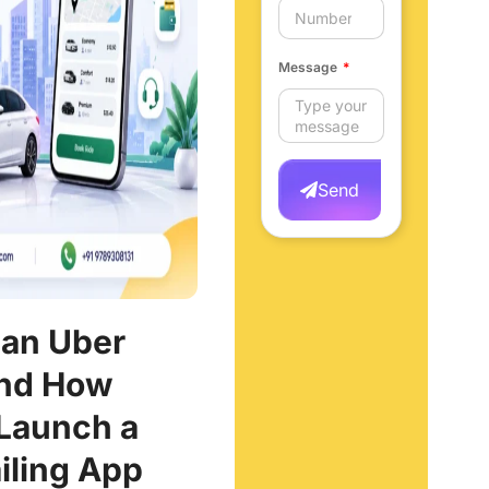
Message
Send
 an Uber
and How
Launch a
iling App