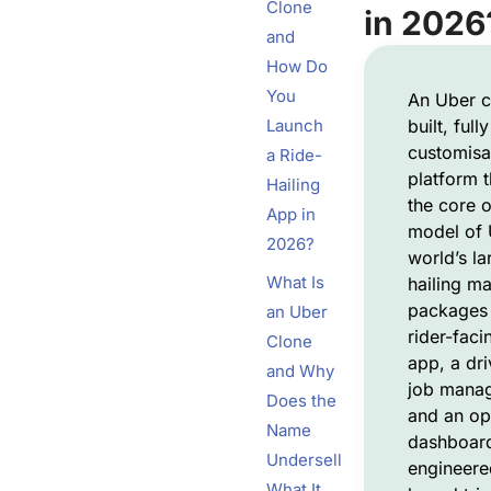
Clone
in 2026
and
How Do
You
An Uber c
Launch
built, fully
customisa
a Ride-
platform t
Hailing
the core o
App in
model of 
2026?
world’s la
What Is
hailing ma
packages 
an Uber
rider-fac
Clone
app, a dri
and Why
job mana
Does the
and an op
Name
dashboard,
Undersell
engineere
What It