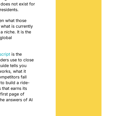
l does not exist for
residents.
en what those
 what is currently
a niche. It is the
 global
cript
is the
ders use to close
uide tells you
works, what it
mpetitors fall
to build a ride-
 that earns its
first page of
the answers of AI