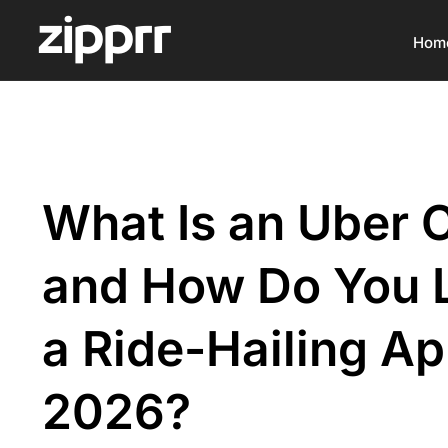
Hom
What Is an Uber 
and How Do You 
a Ride-Hailing Ap
2026?