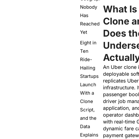
What Is
Nobody
Has
Clone 
Reached
Does t
Yet
Eight in
Underse
Ten
Actuall
Ride-
An Uber clone i
Hailing
deployable sof
Startups
replicates Uber’
Launch
infrastructure. 
With a
passenger book
driver job ma
Clone
application, a
Script,
operator dashb
and the
with real-time 
Data
dynamic fare ca
Explains
payment gatewa