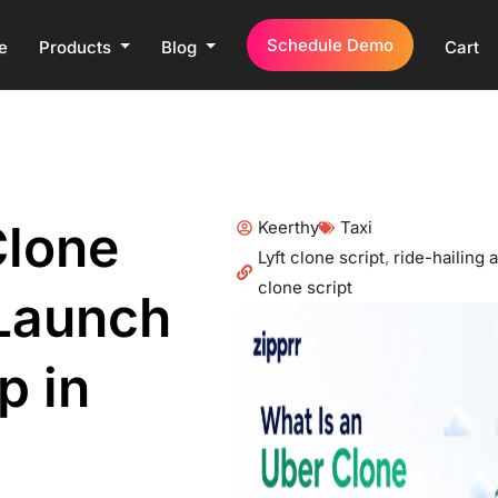
Schedule Demo
e
Products
Blog
Cart
Clone
Keerthy
Taxi
Lyft clone script
,
ride-hailing
clone script
Launch
p in