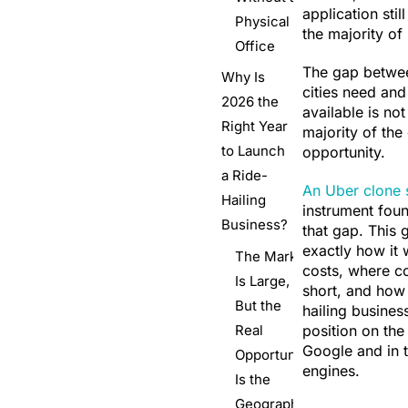
application stil
Physical
the majority of 
Office
The gap betwe
Why Is
cities need and
2026 the
available is not 
Right Year
majority of the
to Launch
opportunity.
a Ride-
An Uber clone s
Hailing
instrument foun
Business?
that gap. This g
exactly how it 
The Market
costs, where co
Is Large,
short, and how 
But the
hailing business
Real
position on the 
Google and in 
Opportunity
engines.
Is the
Geography