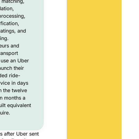
p matching,
lation,
rocessing,
fication,
atings, and
ing.
eurs and
ransport
 use an Uber
aunch their
ed ride-
rvice in days
n the twelve
en months a
ilt equivalent
uire.
s after Uber sent