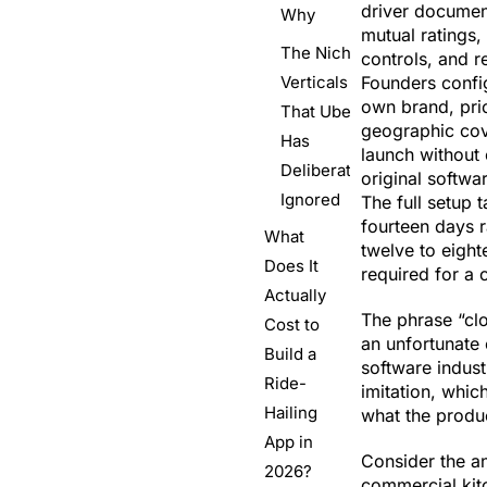
driver document
Why
mutual ratings,
The Niche
controls, and r
Verticals
Founders config
own brand, pric
That Uber
geographic cov
Has
launch without
Deliberately
original softw
Ignored
The full setup t
fourteen days r
What
twelve to eigh
Does It
required for a 
Actually
The phrase “clo
Cost to
an unfortunate 
Build a
software indust
Ride-
imitation, whic
Hailing
what the produc
App in
Consider the a
2026?
commercial kitc