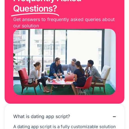
Questions?
Get answers to frequently asked queries about
our solution
What is dating app script?
A dating app script is a fully customizable solution