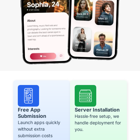
Free App
Server Installation
Submission
Hassle‑free setup, we
Launch apps quickly
handle deployment for
without extra
you.
submission costs