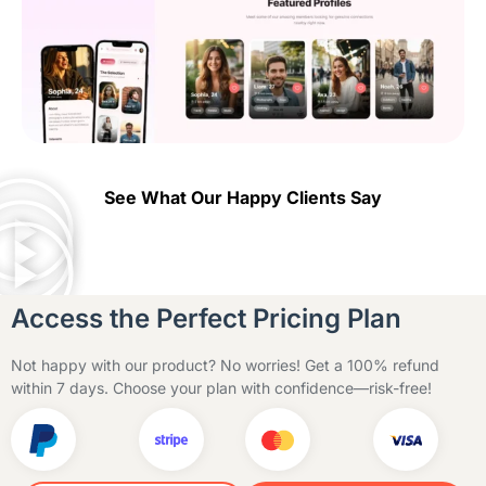
See What Our Happy Clients Say
Access the Perfect Pricing Plan
Not happy with our product? No worries! Get a 100% refund
within 7 days. Choose your plan with confidence—risk-free!