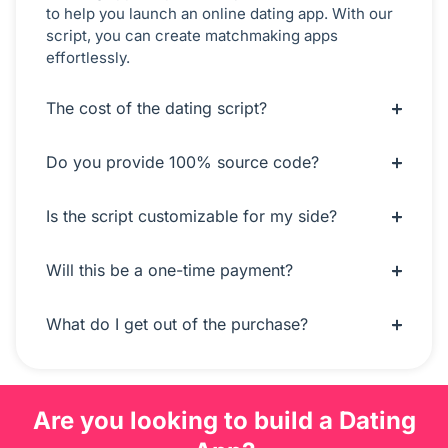
to help you launch an online dating app. With our
script, you can create matchmaking apps
effortlessly.
The cost of the dating script?
Do you provide 100% source code?
Is the script customizable for my side?
Will this be a one-time payment?
What do I get out of the purchase?
Are you looking to build a Dating