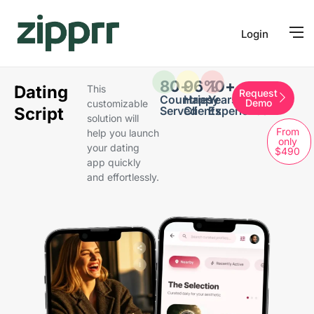
Login
80
+
96
%
10
+
Dating
This
Request
Countries
Happy
Years of
Demo
customizable
Script
Served
Clients
Experience
solution will
From
help you launch
only
your dating
$490
app quickly
and effortlessly.