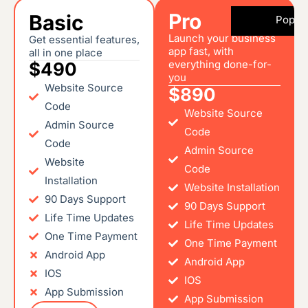
Pro
Basic
Popul
Launch your business
Get essential features,
app fast, with
all in one place
everything done-for-
$490
you
Website Source
$890
Code
Website Source
Admin Source
Code
Code
Admin Source
Website
Code
Installation
Website Installation
90 Days Support
90 Days Support
Life Time Updates
Life Time Updates
One Time Payment
One Time Payment
Android App
Android App
IOS
IOS
App Submission
App Submission