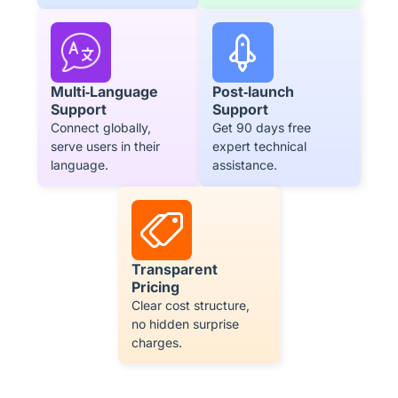
Post‑launch
Multi‑Language
Support
Support
Get 90 days free
Connect globally,
expert technical
serve users in their
assistance.
language.
Transparent
Pricing
Clear cost structure,
no hidden surprise
charges.