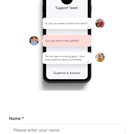
Name *