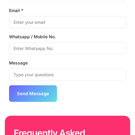
Email *
Whatsapp / Mobile No.
Message
Frequently Asked