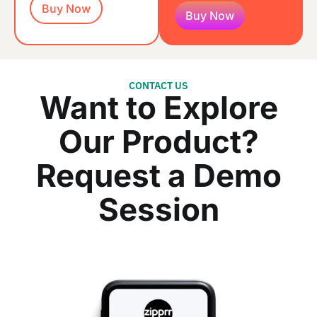
Buy Now
Buy Now
CONTACT US
Want to Explore
Our Product?
Request a Demo
Session