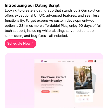
Introducing our Dating Script
Looking to create a dating app that stands out? Our solution
offers exceptional UI, UX, advanced features, and seamless
functionality. Forget expensive custom development—our
option is 28 times more affordable! Plus, enjoy 90 days of full
tech support, including white labeling, server setup, app
submission, and bug fixes—all included.
Schedule Now