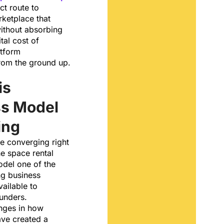
ct route to
ketplace that
without absorbing
tal cost of
atform
from the ground up.
is
ss Model
ing
e converging right
e space rental
del one of the
g business
vailable to
unders.
nges in how
ve created a