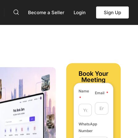
Become a Seller
Login
Sign Up
Book Your
Meeting
Name
Email
WhatsApp
Number