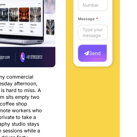
Message
Send
any commercial
uesday afternoon,
 is hard to miss. A
m sits empty two
 coffee shop
emote workers who
rivate to take a
aphy studio stays
 sessions while a