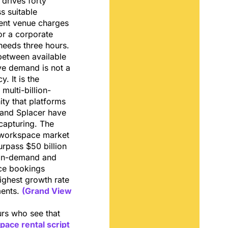
 drives forty
s suitable
vent venue charges
for a corporate
needs three hours.
etween available
ve demand is not a
y. It is the
multi-billion-
ity that platforms
 and Splacer have
capturing. The
e workspace market
urpass $50 billion
 on-demand and
ce bookings
ighest growth rate
ments.
(Grand View
urs who see that
pace rental script