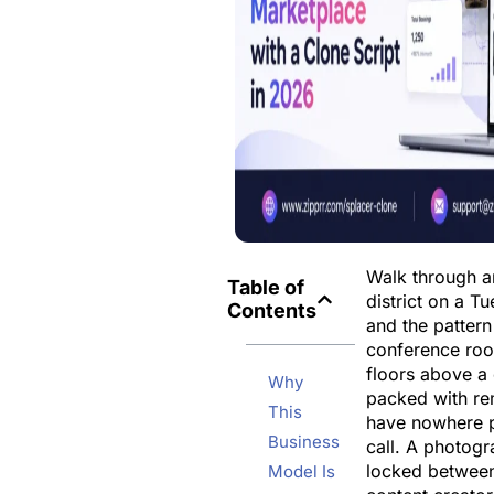
Walk through 
Table of
district on a T
Contents
and the pattern
conference roo
floors above a
Why
packed with r
This
have nowhere p
Business
call. A photogr
locked between
Model Is