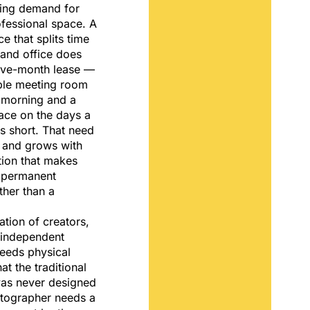
ting demand for
essional space. A
e that splits time
and office does
lve-month lease —
able meeting room
morning and a
ace on the days a
s short. That need
 and grows with
tion that makes
a permanent
ther than a
ation of creators,
 independent
needs physical
hat the traditional
was never designed
otographer needs a