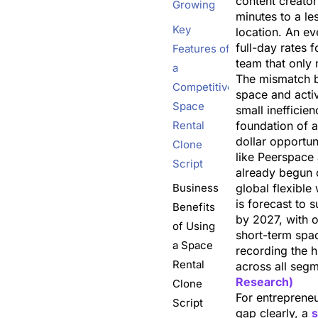
content creator
Growing
minutes to a les
Key
location. An e
full-day rates 
Features of
team that only 
a
The mismatch b
Competitive
space and acti
Space
small inefficienc
Rental
foundation of a 
dollar opportun
Clone
like Peerspace
Script
already begun 
Business
global flexibl
is forecast to s
Benefits
by 2027, with
of Using
short-term spa
a Space
recording the h
Rental
across all seg
Research)
Clone
For entreprene
Script
gap clearly, a
s