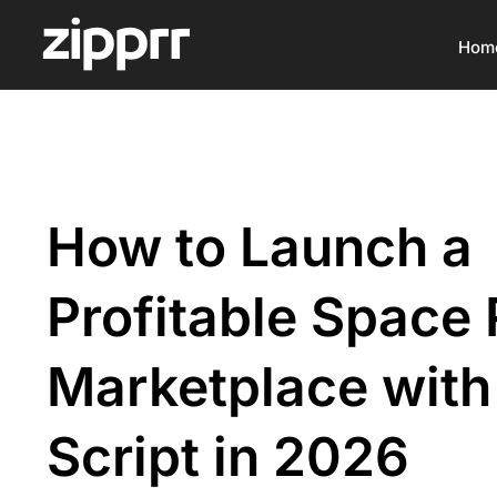
Hom
How to Launch a
Profitable Space 
Marketplace with
Script in 2026