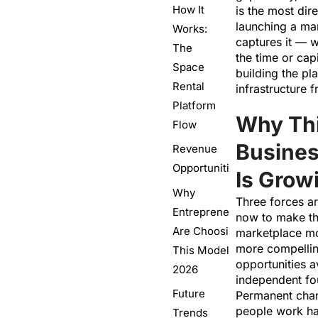
How It
is the most dire
launching a mar
Works:
captures it — 
The
the time or capi
Space
building the pl
Rental
infrastructure 
Platform
Why Th
Flow
Busine
Revenue
Opportunities
Is Grow
Why
Three forces ar
Entrepreneurs
now to make th
Are Choosing
marketplace mo
more compellin
This Model in
opportunities a
2026
independent fo
Future
Permanent cha
people work ha
Trends