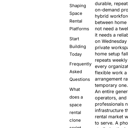
durable, repea
Shaping
on-demand prof
Space
hybrid workforc
Rental
between home 
not need a twe
Platforms
it needs a reli
Start
on Wednesday 
Building
private worksp
home setup fall
Today
repeats weekly
Frequently
every organiza
Asked
flexible work 
arrangement ra
Questions
temporary one.
What
An entire gener
does a
operators, and
professionals 
space
infrastructure t
rental
rental market 
clone
to serve. A ph
script