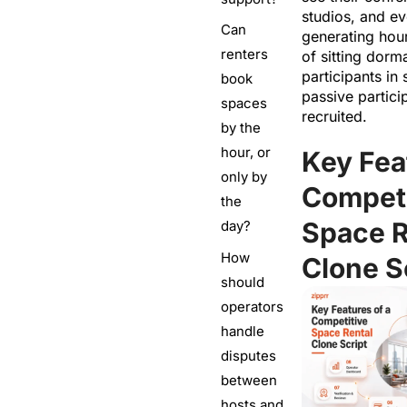
studios, and e
Can
generating hou
renters
of sitting dorm
participants in
book
passive partici
spaces
recruited.
by the
hour, or
Key Fea
only by
Competi
the
Space R
day?
How
Clone S
should
operators
handle
disputes
between
hosts and