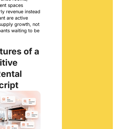
vent spaces
rly revenue instead
ant are active
 supply growth, not
pants waiting to be
tures of a
tive
ental
cript