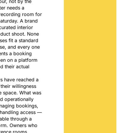
our, not by the
ter needs a
ecording room for
Saturday. A brand
curated interior
oduct shoot. None
ses fit a standard
se, and every one
ents a booking
pen on a platform
 their actual
s have reached a
 their willingness
le space. What was
d operationally
aging bookings,
, handling access —
ble through a
tform. Owners who
erence rooms,