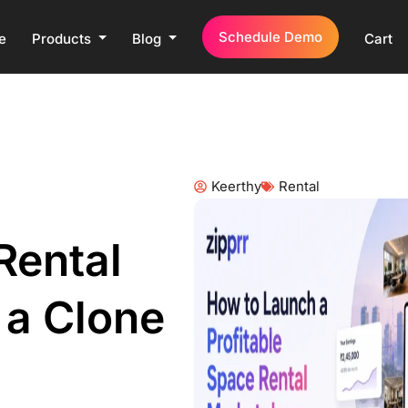
Schedule Demo
e
Products
Blog
Cart
Keerthy
Rental
Rental
 a Clone