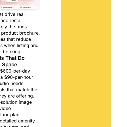
t drive real
pace rental
rely the ones
a product brochure.
nes that reduce
ts when listing and
n booking.
ols That Do
e Space
a $600-per-day
 a $90-per-hour
udio needs
ols that match the
hey are offering.
esolution image
video
loor plan
detailed amenity
ity tiers, and