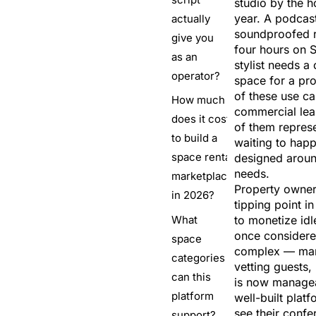
studio by the h
year. A podcas
actually
soundproofed r
give you
four hours on 
as an
stylist needs a 
operator?
space for a pr
of these use ca
How much
commercial lea
does it cost
of them repres
to build a
waiting to hap
space rental
designed around
needs.
marketplace
Property owner
in 2026?
tipping point in
What
to monetize id
once considere
space
complex — man
categories
vetting guests
can this
is now managea
platform
well-built pla
see their conf
support?