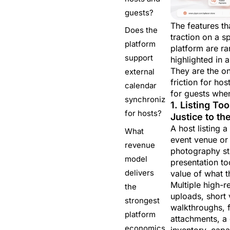
guests?
The features tha
Does the
traction on a s
platform
platform are ra
support
highlighted in 
They are the o
external
friction for hos
calendar
for guests whe
synchronization
1. Listing To
for hosts?
Justice to th
A host listing 
What
event venue or
revenue
photography st
model
presentation to
delivers
value of what t
Multiple high-r
the
uploads, short 
strongest
walkthroughs, f
platform
attachments, a 
economics
inventory, capac