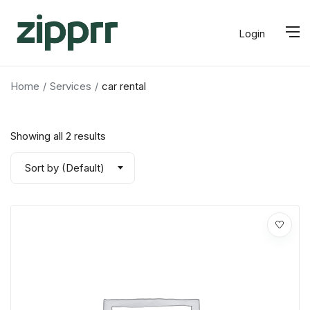
Login
Home
Services
car rental
Showing all 2 results
Sort by (Default)