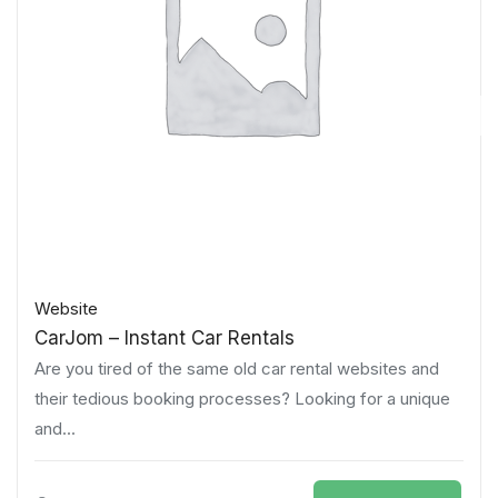
Website
CarJom – Instant Car Rentals
Are you tired of the same old car rental websites and
their tedious booking processes? Looking for a unique
and...