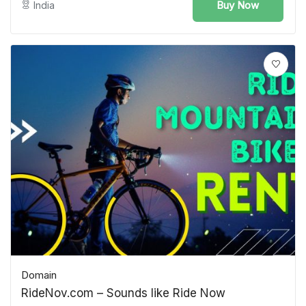
Buy Now
India
Domain
RideNov.com – Sounds like Ride Now