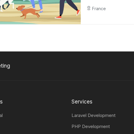
France
ting
ts
Services
al
Laravel Development
PHP Development