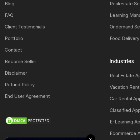
Blog
Realestate Sc
FAQ
Learning Ma
Client Testimonials
Ondemand Se
Portfolio
Food Delivery
Contact
Industries
Become Seller
Disclaimer
Real Estate 
Refund Policy
Vacation Ren
End User Agreement
Car Rental A
Classified A
E-Learning A
Ecommerce A
×