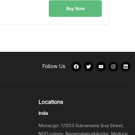
Buy Now
Follow Us
Locations
India
Monacgo: 7/1253 Subramania Siva Street,
NGO colony, Nagamalaipudukottai, Madurai