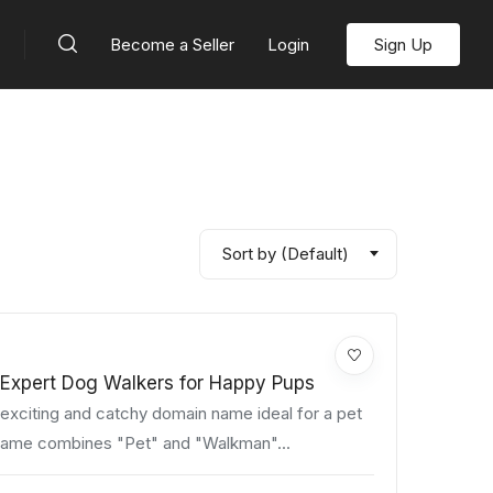
Become a Seller
Login
Sign Up
Sort by (Default)
Expert Dog Walkers for Happy Pups
xciting and catchy domain name ideal for a pet
name combines "Pet" and "Walkman"...