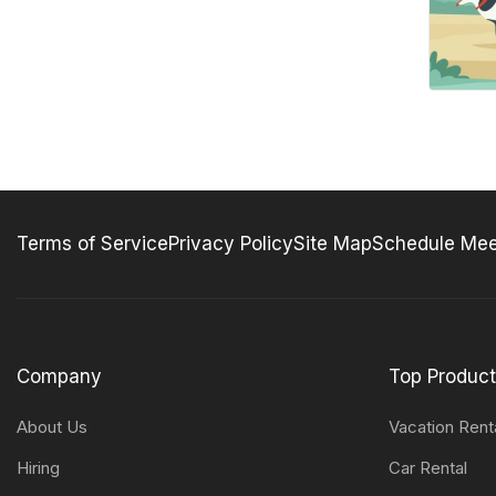
Terms of Service
Privacy Policy
Site Map
Schedule Mee
Company
Top Produc
About Us
Vacation Rent
Hiring
Car Rental