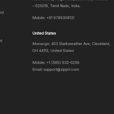
– 625019, Tamil Nadu, India.
ent
Mobile:
+91 9789308131
United States
nt
Monacgo: 403 Starkweather Ave, Cleveland,
OH 44113, United States
Mobile:
+1 (585) 632-0256
Email:
support@zipprr.com