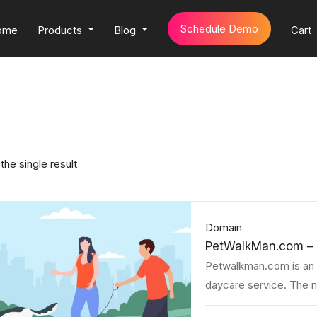
Schedule Demo
ome
Products
Blog
Cart
the single result
Domain
PetWalkMan.com – 
Petwalkman.com is an e
daycare service. The 