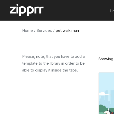
H
Home
Services
pet walk man
Please, note, that you have to add a
Showing 
template to the library in order to be
able to display it inside the tabs.