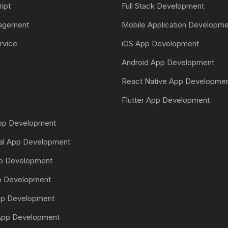
ript
Full Stack Development
nagement
Mobile Application Developm
rvice
iOS App Development
Android App Development
React Native App Developme
Flutter App Development
App Development
tal App Development
pp Development
pp Development
pp Development
pp Development