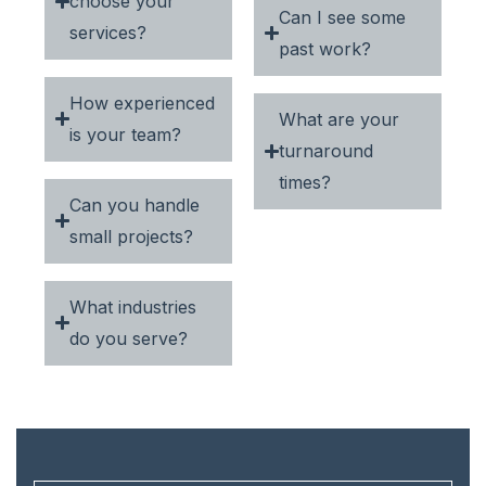
choose your
Can I see some
services?
past work?
How experienced
What are your
is your team?
turnaround
times?
Can you handle
small projects?
What industries
do you serve?