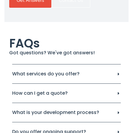
Get Answers
Contact Us
FAQs
Got questions? We've got answers!
What services do you offer?
How can I get a quote?
What is your development process?
Do you offer ongoing support?