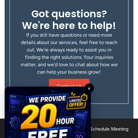
Got questions?
We're here to help!
If you still have questions or need more
details about our services, feel free to reach
out. We’re always ready to assist you in
finding the right solutions. Your inquiries
matter, and we’d love to chat about how we
can help your business grow!
Contact Us
×
Terms of Service
Privacy Policy
Site Map
Schedule Meeting