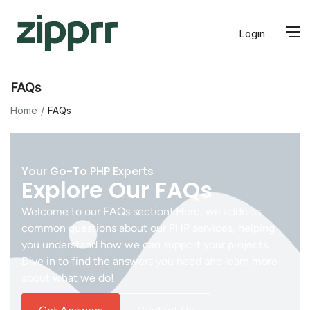
Login
FAQs
Home
FAQs
Your Go-To PHP Experts
Explore Our FAQs
Welcome to our FAQs section! Here, we address
common questions about our PHP services, helping
you understand how we can support your projects.
Dive in to find the answers you need and learn more
about what we do!