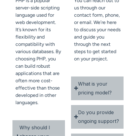
PHP is a popular
You can reach out to
server-side scripting
us through our
language used for
contact form, phone,
web development.
or email. We’re here
It’s known for its
to discuss your needs
flexibility and
and guide you
compatibility with
through the next
various databases. By
steps to get started
choosing PHP, you
on your project.
can build robust
applications that are
often more cost-
What is your
effective than those
pricing model?
developed in other
languages.
Do you provide
ongoing support?
Why should I