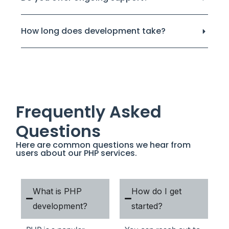
How long does development take?
Frequently Asked
Questions
Here are common questions we hear from
users about our PHP services.
What is PHP
How do I get
development?
started?